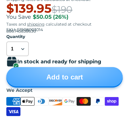
$139.95
$190
You Save
$50.05
(26%)
Taxes and
shipping
calculated at checkout
SKU: S1908003014
886745838630
Quantity
In stock and ready for shipping
Add to cart
We Accept