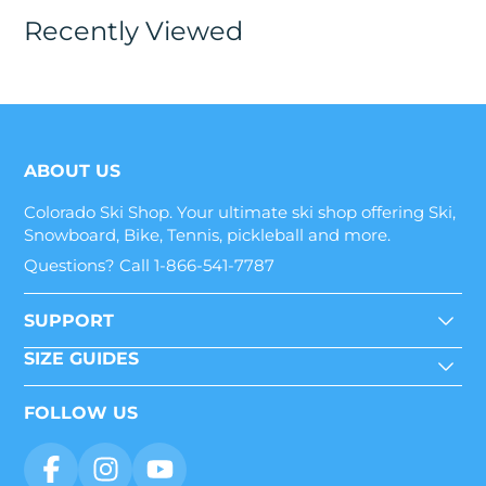
Recently Viewed
ABOUT US
Colorado Ski Shop. Your ultimate ski shop offering Ski,
Snowboard, Bike, Tennis, pickleball and more.
Questions? Call 1-866-541-7787
SUPPORT
SIZE GUIDES
FOLLOW US