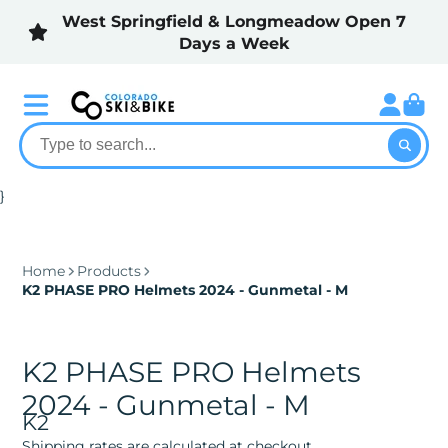
West Springfield & Longmeadow Open 7
Days a Week
}
Home
Products
K2 PHASE PRO Helmets 2024 - Gunmetal - M
K2 PHASE PRO Helmets
2024 - Gunmetal - M
K2
Shipping rates are calculated at checkout.