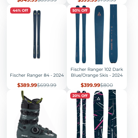
price
price
price
price
44% Off
50% Off
Fischer Ranger 102 Dark
Fischer Ranger 84 - 2024
Blue/Orange Skis - 2024
Sale
Regular
Sale
Regular
$389.99
$699.99
$399.99
$800
price
price
price
price
20% Off