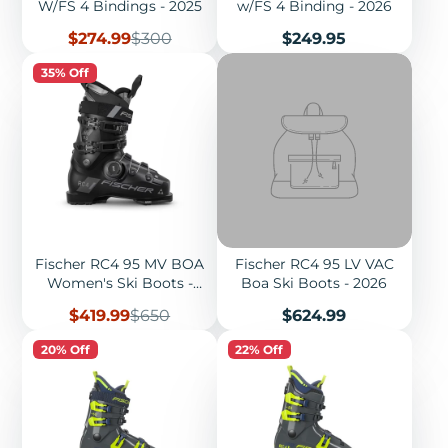
W/FS 4 Bindings - 2025
w/FS 4 Binding - 2026
Sale
Regular
Price
$274.99
$300
$249.95
price
price
35% Off
Fischer RC4 95 MV BOA
Fischer RC4 95 LV VAC
Women's Ski Boots -
Boa Ski Boots - 2026
2025
Sale
Regular
Price
$419.99
$650
$624.99
price
price
20% Off
22% Off