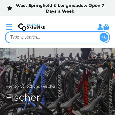
West Springfield & Longmeadow Open 7
Days a Week
Home
Collections
Fischer
Fischer