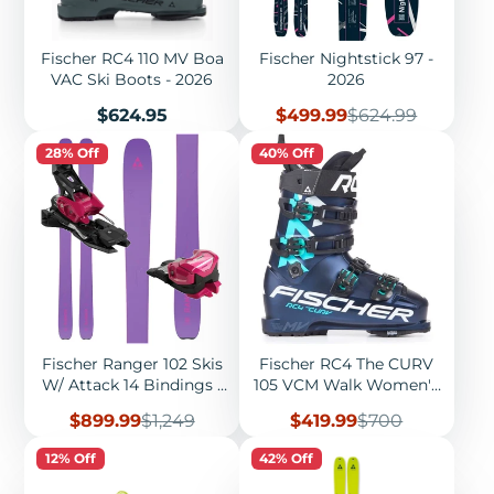
Fischer RC4 110 MV Boa
Fischer Nightstick 97 -
VAC Ski Boots - 2026
2026
Price
Sale
Regular
$624.95
$499.99
$624.99
price
price
28% Off
40% Off
Fischer Ranger 102 Skis
Fischer RC4 The CURV
W/ Attack 14 Bindings -
105 VCM Walk Women's
2026
Ski Boots - 2022
Sale
Regular
Sale
Regular
$899.99
$1,249
$419.99
$700
price
price
price
price
12% Off
42% Off