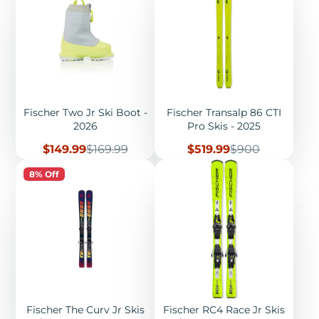
Fischer Two Jr Ski Boot -
Fischer Transalp 86 CTI
2026
Pro Skis - 2025
Sale
Regular
Sale
Regular
$149.99
$169.99
$519.99
$900
price
price
price
price
8% Off
Fischer The Curv Jr Skis
Fischer RC4 Race Jr Skis