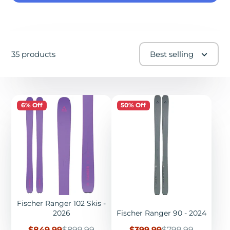
35 products
Best selling
6% Off
50% Off
Fischer Ranger 102 Skis -
2026
Fischer Ranger 90 - 2024
Sale
Regular
Sale
Regular
$849.99
$899.99
$399.99
$799.99