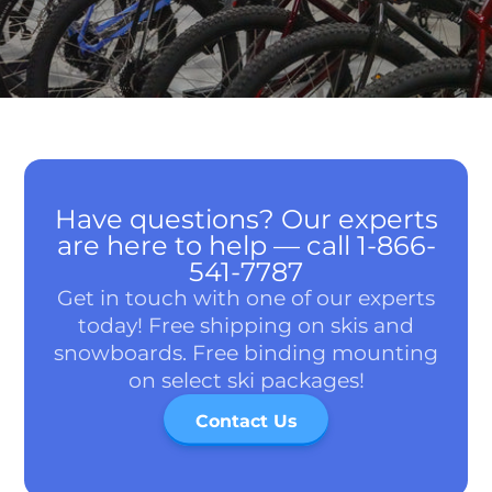
Have questions? Our experts
are here to help — call 1-866-
541-7787
Get in touch with one of our experts
today! Free shipping on skis and
snowboards. Free binding mounting
on select ski packages!
Contact Us