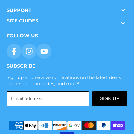
SUPPORT
SIZE GUIDES
FOLLOW US
SUBSCRIBE
Sign up and receive notifications on the latest deals,
events, coupon codes, and more!
Email
SIGN UP
address