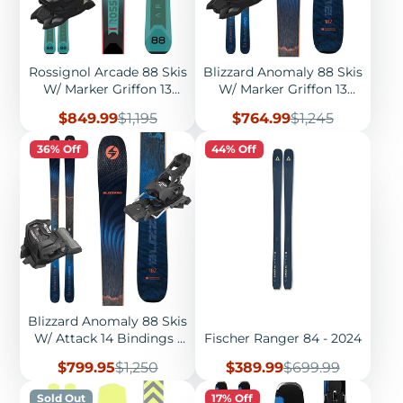
Rossignol Arcade 88 Skis
Blizzard Anomaly 88 Skis
W/ Marker Griffon 13
W/ Marker Griffon 13
Bindings - 2026
Bindings - 2026
Sale
Regular
Sale
Regular
$849.99
$1,195
$764.99
$1,245
price
price
price
price
36% Off
44% Off
Blizzard Anomaly 88 Skis
W/ Attack 14 Bindings -
Fischer Ranger 84 - 2024
2026
Sale
Regular
Sale
Regular
$799.95
$1,250
$389.99
$699.99
price
price
price
price
Sold Out
17% Off