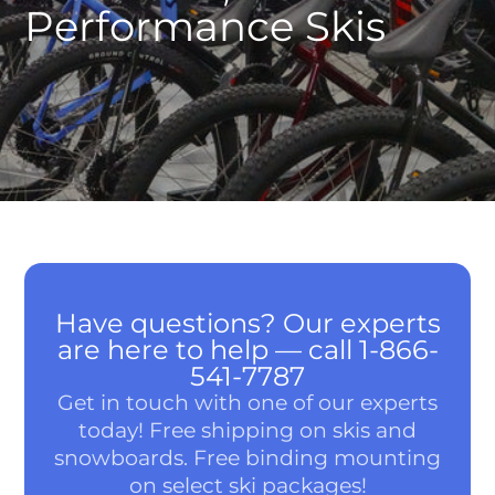
Performance Skis
Have questions? Our experts
are here to help — call 1-866-
541-7787
Get in touch with one of our experts
today! Free shipping on skis and
snowboards. Free binding mounting
on select ski packages!