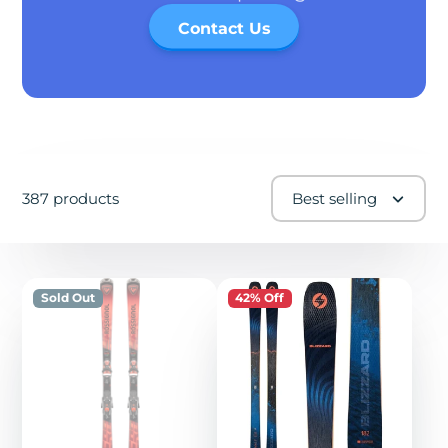
Contact Us
387 products
Best selling
Sold Out
42% Off