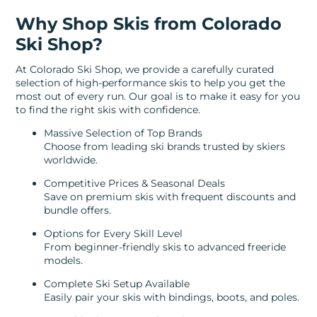
Why Shop Skis from Colorado
Ski Shop?
At Colorado Ski Shop, we provide a carefully curated
selection of high-performance skis to help you get the
most out of every run. Our goal is to make it easy for you
to find the right skis with confidence.
Massive Selection of Top Brands
Choose from leading ski brands trusted by skiers
worldwide.
Competitive Prices & Seasonal Deals
Save on premium skis with frequent discounts and
bundle offers.
Options for Every Skill Level
From beginner-friendly skis to advanced freeride
models.
Complete Ski Setup Available
Easily pair your skis with bindings, boots, and poles.