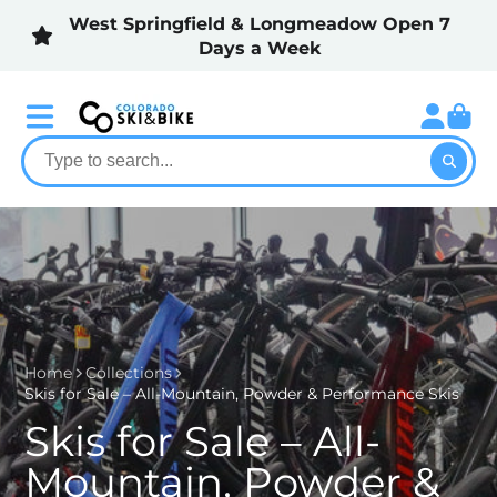
West Springfield & Longmeadow Open 7
Days a Week
Home
Collections
Skis for Sale – All-Mountain, Powder & Performance Skis
Skis for Sale – All-
Mountain, Powder &