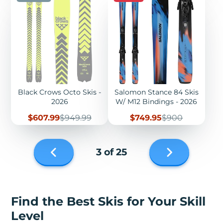
Black Crows Octo Skis -
Salomon Stance 84 Skis
2026
W/ M12 Bindings - 2026
Sale
Regular
Sale
Regular
$607.99
$949.99
$749.95
$900
price
price
price
price
Next
3 of 25
page
Previous
page
Find the Best Skis for Your Skill
Level