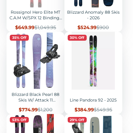
Rossignol Hero Elite MT
Blizzard Anomaly 88 Skis
C.A.M W/SPX 12 Bindings
- 2026
- 2026
Sale
Regular
Sale
Regular
$649.99
$1,049.95
$524.99
$900
price
price
price
price
35% Off
30% Off
Blizzard Black Pearl 88
Skis W/ Attack 11
Line Pandora 92 - 2025
Bindings - 2026
Sale
Regular
Sale
Regular
$774.99
$1,200
$384.99
$549.95
price
price
price
price
53% Off
29% Off