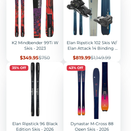
K2 Mindbender 99Ti W
Elan Ripstick 102 Skis W/
Skis - 2023
Elan Attack 14 Binding -
2026
Sale
Regular
Sale
Regular
$349.95
$750
$819.99
$1,149.99
price
price
price
price
35% Off
43% Off
Elan Ripstick 96 Black
Dynastar M-Cross 88
Edition Skis - 2026
Open Skis - 2026