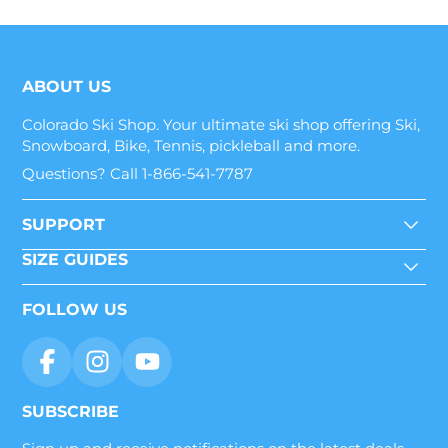
ABOUT US
Colorado Ski Shop. Your ultimate ski shop offering Ski,
Snowboard, Bike, Tennis, pickleball and more.
Questions? Call 1-866-541-7787
SUPPORT
SIZE GUIDES
FOLLOW US
SUBSCRIBE