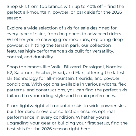
Shop skis from top brands with up to 40% off – find the
perfect all-mountain, powder, or park skis for the 2026
season.
Explore a wide selection of skis for sale designed for
every type of skier, from beginners to advanced riders.
Whether you're carving groomed runs, exploring deep
powder, or hitting the terrain park, our collection
features high-performance skis built for versatility,
control, and durability.
Shop top brands like Volkl, Blizzard, Rossignol, Nordica,
K2, Salomon, Fischer, Head, and Elan, offering the latest
ski technology for all-mountain, freeride, and powder
conditions. With options available in various widths, flex
patterns, and constructions, you can find the perfect skis
tailored to your riding style and terrain preferences.
From lightweight all-mountain skis to wide powder skis
built for deep snow, our collection ensures optimal
performance in every condition. Whether you're
upgrading your gear or building your first setup, find the
best skis for the 2026 season right here.