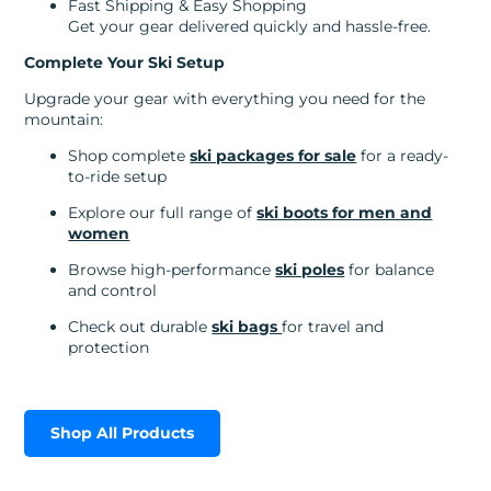
Fast Shipping & Easy Shopping
Get your gear delivered quickly and hassle-free.
Complete Your Ski Setup
Upgrade your gear with everything you need for the
mountain:
Shop complete
ski packages for sale
for a ready-
to-ride setup
Explore our full range of
ski boots for men and
women
Browse high-performance
ski poles
for balance
and control
Check out durable
ski bags
for travel and
protection
Shop All Products